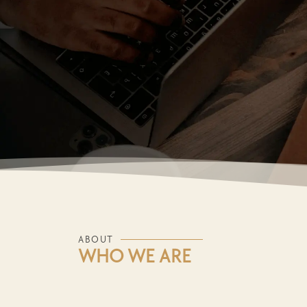
ABOUT
WHO WE ARE