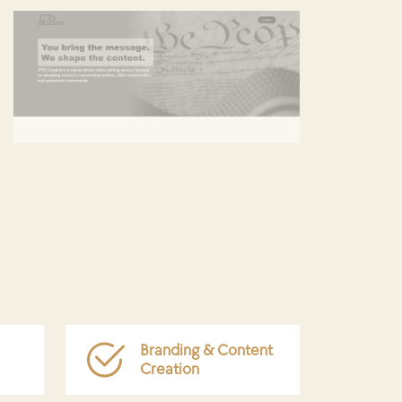
Branding & Content
Creation