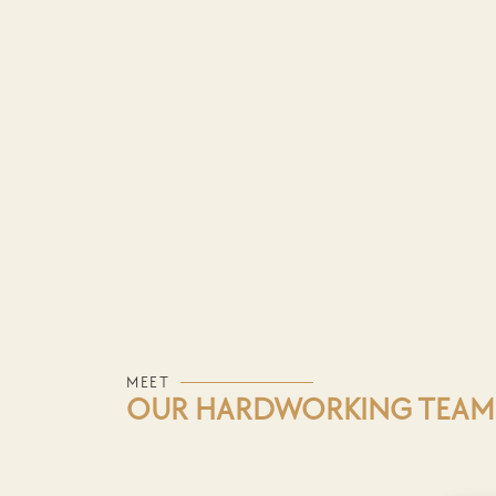
How We Work — Simple, Strat
Ready to transform your online presence?
help you achieve your goals.
MEET
OUR HARDWORKING TEAM