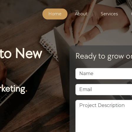
Home
About
Services
 to New
Ready to grow on
rketing
.