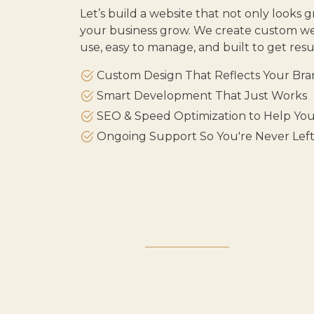
Let’s build a website that not only looks g
your business grow. We create custom web
use, easy to manage, and built to get resul
Custom Design That Reflects Your Br
Smart Development That Just Works
SEO & Speed Optimization to Help Yo
Ongoing Support So You're Never Lef
OUR WORK
WHAT WE'VE DONE