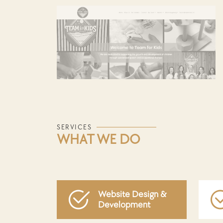
SERVICES
WHAT WE DO
Website Design &
Development