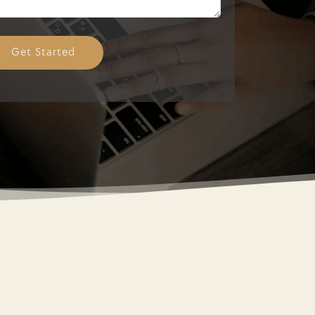
Get Started