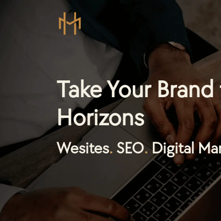
Take Your Brand
Horizons
Wesites
.
SEO
.
Digital Ma