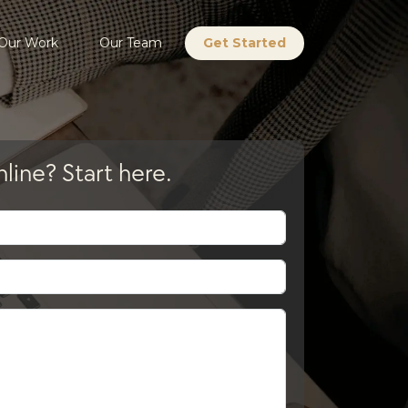
Our Work
Our Team
Get Started
line? Start here.