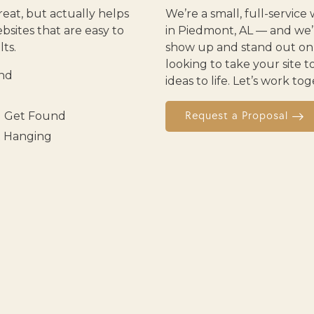
reat, but actually helps
We’re a small, full-servi
sites that are easy to
in Piedmont, AL — and we’r
ts.
show up and stand out onli
looking to take your site t
and
ideas to life. Let’s work t
u Get Found
Request a Proposal
t Hanging