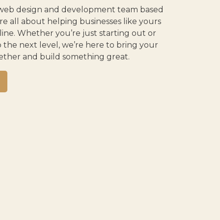
ce web design and development team based
e all about helping businesses like yours
ne. Whether you’re just starting out or
o the next level, we’re here to bring your
ogether and build something great.