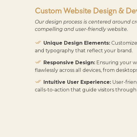
Custom Website Design & De
Our design process is centered around cr
compelling and user-friendly website.
Unique Design Elements:
Customized
and typography that reflect your brand.
Responsive Design:
Ensuring your we
flawlessly across all devices, from deskto
Intuitive User Experience:
User-frien
calls-to-action that guide visitors through 