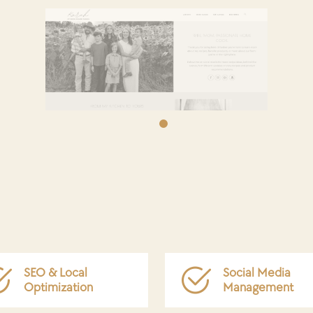
SEO & Local
Social Media
Optimization
Management