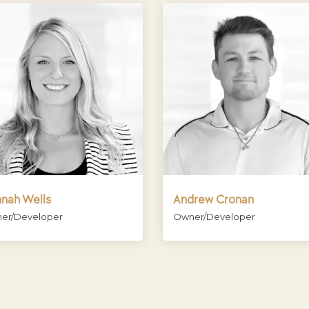
nah Wells
Andrew Cronan
er/Developer
Owner/Developer