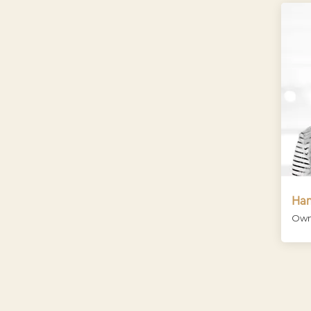
Han
Own