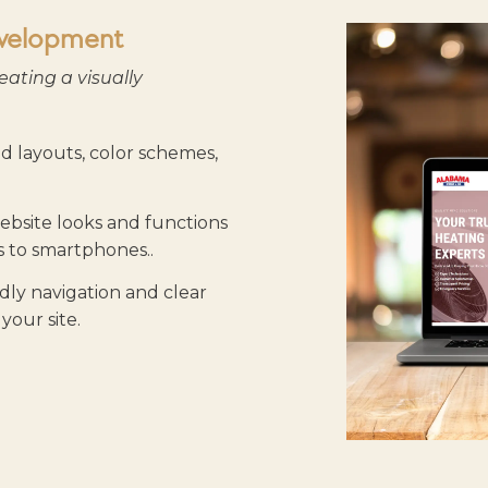
velopment
eating a visually
 layouts, color schemes,
bsite looks and functions
ps to smartphones.
.
dly navigation and clear
your site.