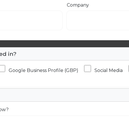
Company
ed in?
Google Business Profile (GBP)
Social Media
now?