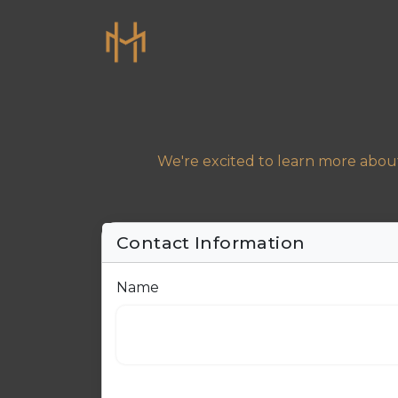
We're excited to learn more about
Contact Information
Name