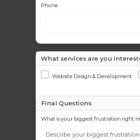
Phone
What services are you interest
Website Design & Development
Final Questions
What is your biggest frustration right 