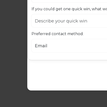
If you could get one quick win, what wo
Preferred contact method: