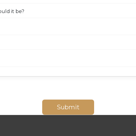
uld it be?
Submit