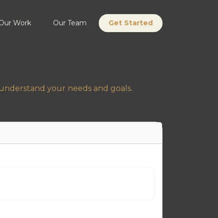
Our Work
Our Team
Get Started
s understand your needs and goals.