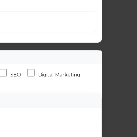
SEO
Digital Marketing