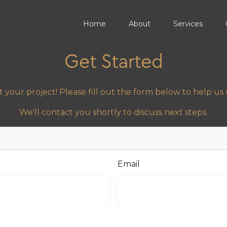
Home
About
Services
Get Started
 your project! Please fill out the form below to help u
We'll contact you shortly to discuss next steps.
Email