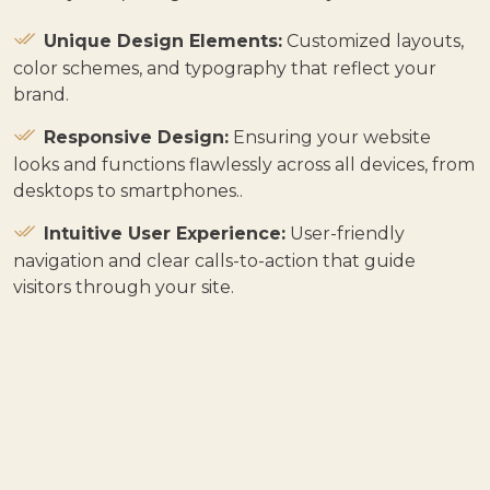
Unique Design Elements:
Customized layouts,
color schemes, and typography that reflect your
brand.
Responsive Design:
Ensuring your website
looks and functions flawlessly across all devices, from
desktops to smartphones.
.
Intuitive User Experience:
User-friendly
navigation and clear calls-to-action that guide
visitors through your site.