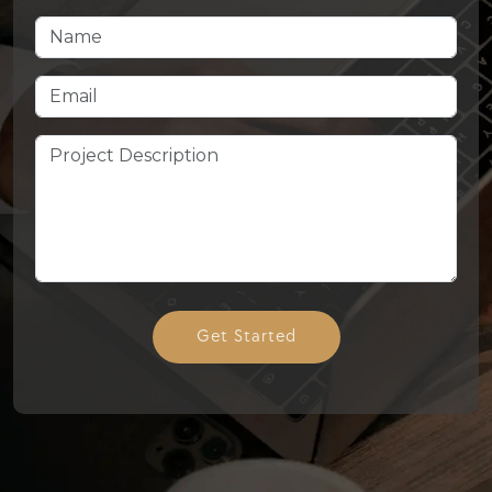
Get Started