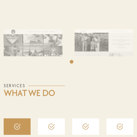
WHAT WE'VE DONE
SERVICES
WHAT WE DO