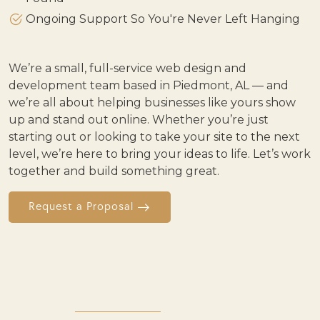
Ongoing Support So You're Never Left Hanging
We’re a small, full-service web design and
development team based in Piedmont, AL — and
we’re all about helping businesses like yours show
up and stand out online. Whether you’re just
starting out or looking to take your site to the next
level, we’re here to bring your ideas to life. Let’s work
together and build something great.
Request a Proposal
OUR WORK