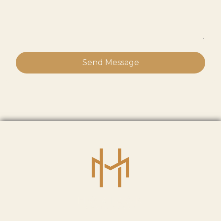
Send Message