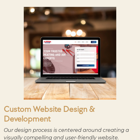
Custom Website Design &
Development
Our design process is centered around creating a
visually compelling and user-friendly website.