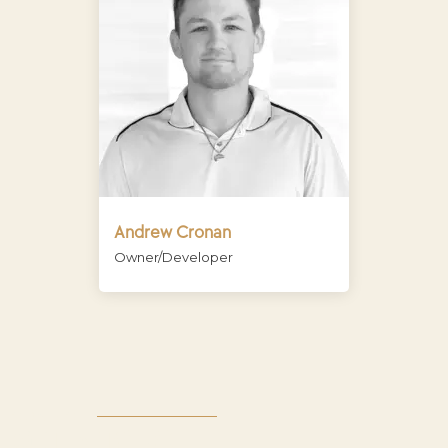
Andrew Cronan
Owner/Developer
CONTACT
GET IN TOUCH