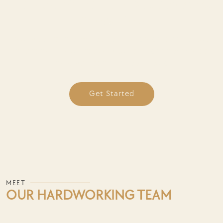
How We Work — Simple, Strategic,
Stress-Free
Ready to transform your online presence? Contact
us to schedule a discovery call and see how we can
help you achieve your goals.
Get Started
MEET
OUR HARDWORKING TEAM