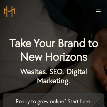
Take Your Brand to
New Horizons
Wesites
.
SEO
.
Digital
Marketing
.
Ready to grow online? Start here.