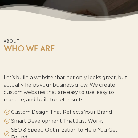
ABOUT
WHO WE ARE
Let’s build a website that not only looks great, but
actually helps your business grow. We create
custom websites that are easy to use, easy to
manage, and built to get results.
Custom Design That Reflects Your Brand
Smart Development That Just Works
SEO & Speed Optimization to Help You Get
Found