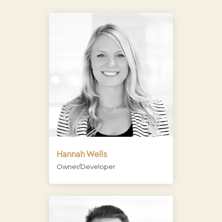
Hannah Wells
Owner/Developer