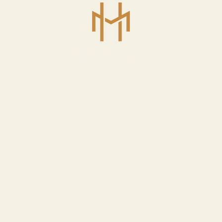
USEFUL LINKS
Home
About Us
Services
Our Work
Our Team
Contact Us
OUR SERVICES
Custom Website Development
SEO