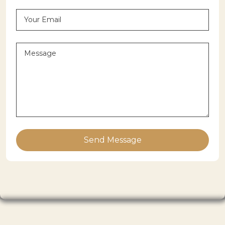
Send Message