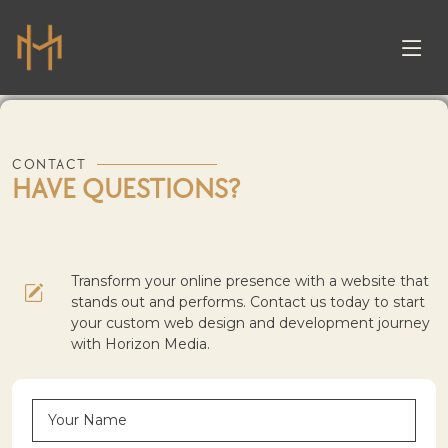
CONTACT
HAVE QUESTIONS?
Transform your online presence with a website that
stands out and performs. Contact us today to start
your custom web design and development journey
with Horizon Media.