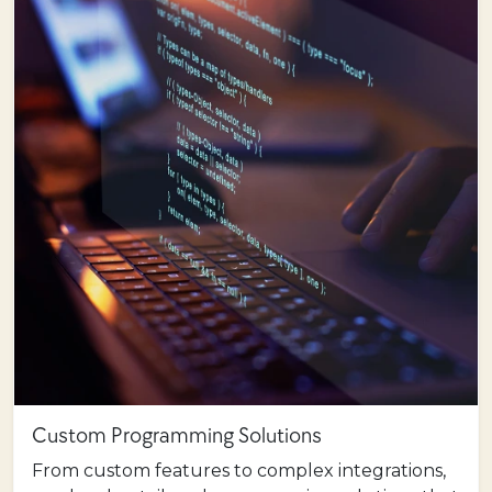
Custom Programming Solutions
From custom features to complex integrations,