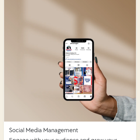
Social Media Management