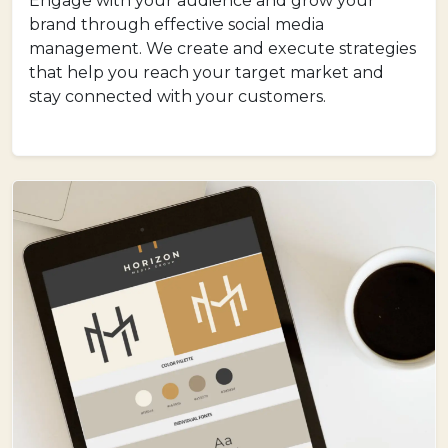
Engage with your audience and grow your
brand through effective social media
management. We create and execute strategies
that help you reach your target market and
stay connected with your customers.