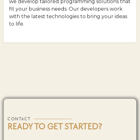
we develop tailored programming solutions that
fit your business needs. Our developers work
with the latest technologies to bring your ideas
to life.
CONTACT
READY TO GET STARTED?