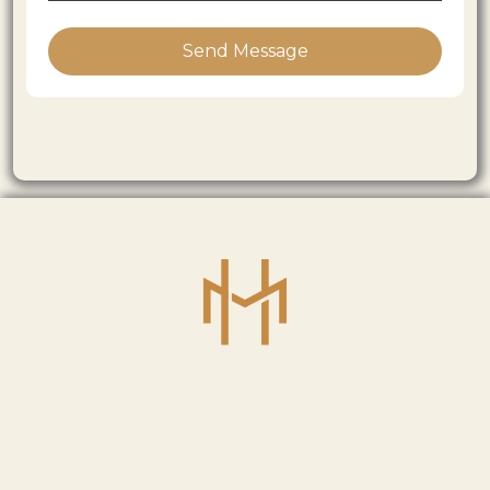
Send Message
USEFUL LINKS
Home