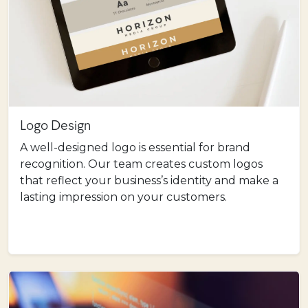
Logo Design
A well-designed logo is essential for brand
recognition. Our team creates custom logos
that reflect your business’s identity and make a
lasting impression on your customers.