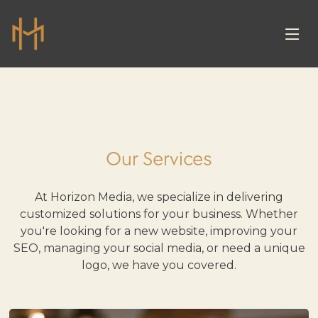
Our Services
At Horizon Media, we specialize in delivering
customized solutions for your business. Whether
you're looking for a new website, improving your
SEO, managing your social media, or need a unique
logo, we have you covered.