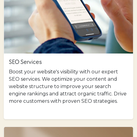
SEO Services
Boost your website's visibility with our expert
SEO services. We optimize your content and
website structure to improve your search
engine rankings and attract organic traffic. Drive
more customers with proven SEO strategies.