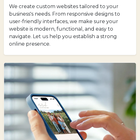
We create custom websites tailored to your
business's needs. From responsive designs to
user-friendly interfaces, we make sure your
website is modern, functional, and easy to
navigate. Let us help you establish a strong
online presence.