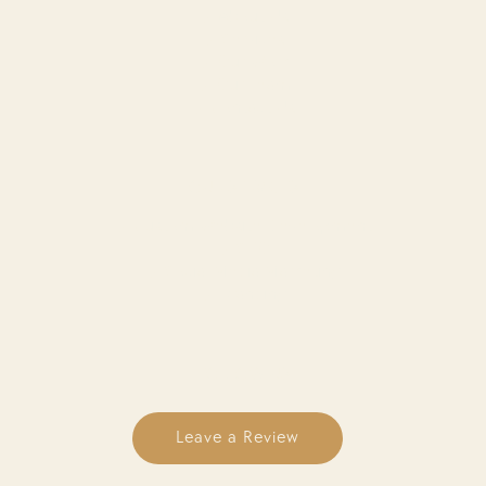
About Us
Services
Our Work
Our Team
Contact Us
OUR SERVICES
Custom Website Development
SEO
Social Media Marketing
Branding
FOLLOW US
Leave a Review