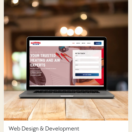
Web Design & Development