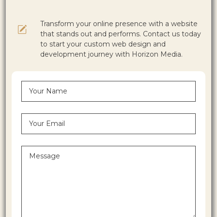
Transform your online presence with a website
that stands out and performs. Contact us today
to start your custom web design and
development journey with Horizon Media.